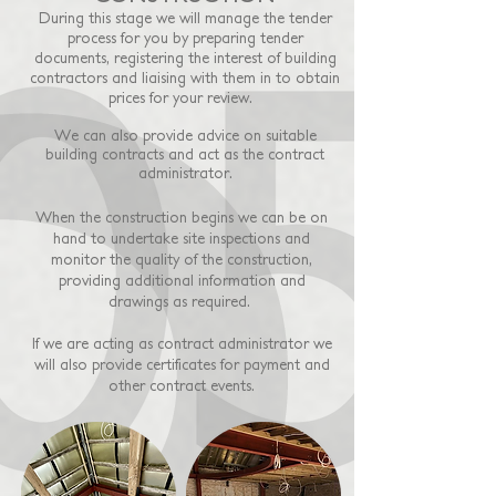
During this stage we will manage the tender
process for you by preparing tender
documents, registering the interest of building
contractors and liaising with them in to obtain
prices for your review.
We can also provide advice on suitable
building contracts and act as the contract
administrator.
When the construction begins we can be on
hand to undertake site inspections and
monitor the quality of the construction,
providing additional information and
drawings as required.
If we are acting as contract administrator we
will also provide certificates for payment and
other contract events.