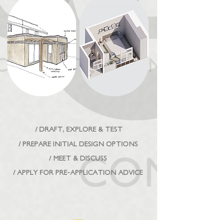
/ DRAFT, EXPLORE & TEST
/ PREPARE INITIAL DESIGN OPTIONS
/ MEET & DISCUSS
/ APPLY FOR PRE-APPLICATION ADVICE