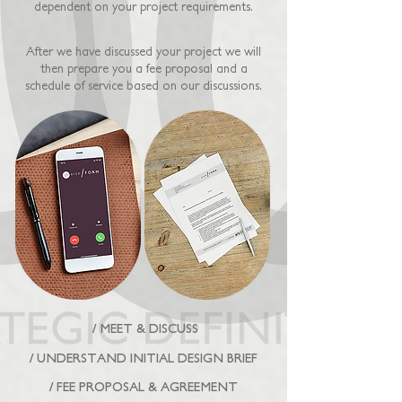
dependent on your project requirements.
After we have discussed your project we will
then prepare you a fee proposal and a
schedule of service based on our discussions.
/ MEET & DISCUSS
/ UNDERSTAND INITIAL DESIGN BRIEF
/ FEE PROPOSAL & AGREEMENT