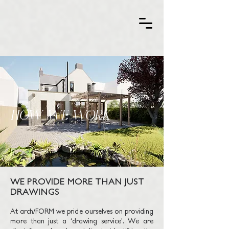
HOW WE WORK
WE PROVIDE MORE THAN JUST
DRAWINGS
At arch/FORM we pride ourselves on providing
more than just a ‘drawing service’. We are