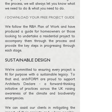
the process, we will always let you know what
we need to do & what you need to do.
/ DOWNLOAD YOUR FREE PROJECT GUIDE
We follow the RIBA Plan
of
Work and have
produced a guide for homeowners or those
looking to undertake a residential project to
accompany them through the process and
provide the key steps in progressing through
each stage.
SUSTAINABLE DESIGN
We're committed to ensuring every project is
fit for purpose with a sustainable legacy. To
that end, arch/FORM are proud to support
Architects Declare - a forward-thinking
initiative of practices across the UK raising
awareness of the climate and biodiversity
emergencies.
We can assist our clients in mitigating the