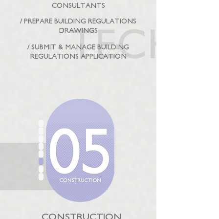
CONSULTANTS
/ PREPARE BUILDING REGULATIONS
DRAWINGS
/ SUBMIT & MANAGE BUILDING
REGULATIONS APPLICATION
CONSTRUCTION