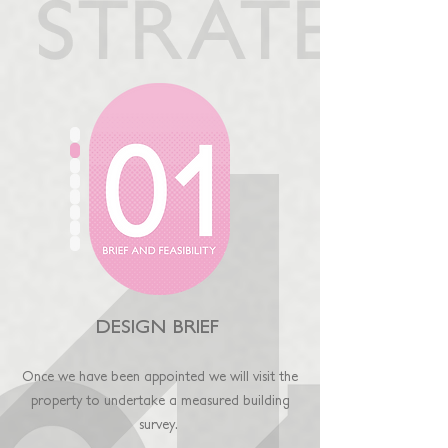
DESIGN BRIEF
Once we have been appointed we will visit the
property
to undertake a measured building
surv
ey
.