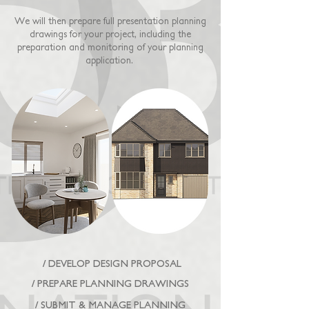
We will then prepare full presentation planning
drawings for your project, including the
preparation and monitoring of your planning
application.
/ DEVELOP DESIGN PROPOSAL
/ PREPARE PLANNING DRAWINGS
/ SUBMIT & MANAGE PLANNING