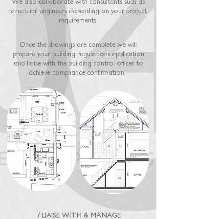
We also collaborate with consultants such as
structural engineers depending on your project
requirements.
Once the drawings are complete we will
prepare your building regulations application
and liaise with the building control officer to
achieve compliance confirmation.
/ LIAISE WITH & MANAGE