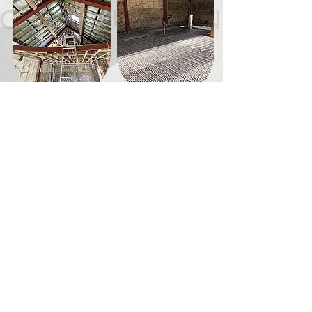
/ PREPARE TENDER DOCUMENTS
/ ACT AS CONTRACT ADMINISTRATOR
/ PROVIDE ADDITIONAL DRAWINGS AS
REQUIRED
/ MONITOR CONSTRUCTION QUALITY