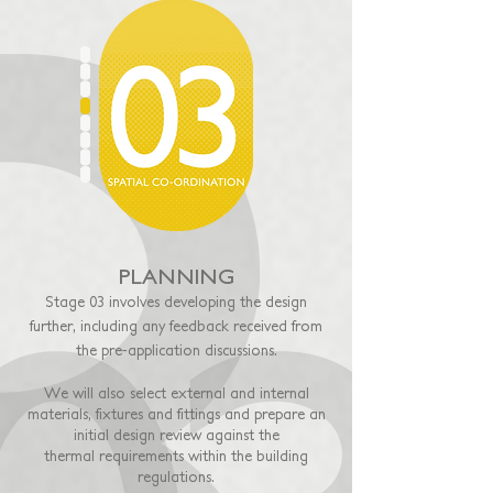
PLANNING
Stage 03 involves developing the design
further, including any feedback received from
the pre-application discussions.
We will also select external and internal
materials, fixtures and fittings and prepare an
initial design review against the
thermal
requirements within the building
regulations.