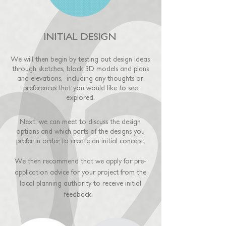
INITIAL DESIGN
We will then begin by testing out design ideas
through sketches, block 3D models and plans
and elevations, including any thoughts or
preferences that you would like to see
explored.
Next, we can meet to discuss the design
options and which parts of the designs you
prefer in order to create an initial concept.
We then recommend that we apply for pre-
application advice for your project from the
local planning authority to receive initial
feedback.