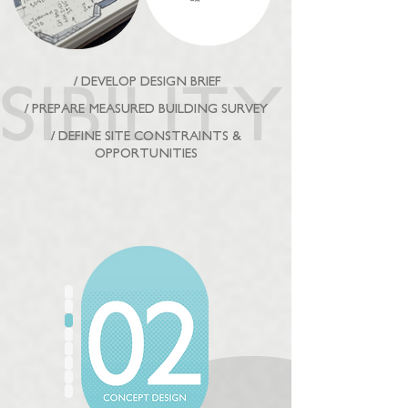
/ DEVELOP DESIGN BRIEF
/ PREPARE MEASURED BUILDING SURVEY
/ DEFINE SITE CONSTRAINTS &
OPPORTUNITIES