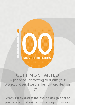
GETTING STARTED
A phone call or meeting
t
o discuss your
project and see if we are the right architect for
you.
We will then discuss the o
utline design brief of
your project and our potential scope of service