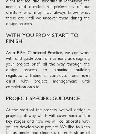
client focused and specialise in identifying th
e
needs and architectural
preferences
of our
clients - who may not always know what
those are until we u
ncover them during the
design process!
WITH YOU FROM START TO
FINISH
As a RIBA Chartered Practice, we can work
with and guide you from as early as designing
your project brief, all the way through the
design process to planning, building
regulations, finding a contractor and even
assist with project management until
completion on site.
PROJECT SPECIFIC GUIDANCE
At the start of the process, we will design a
project pathway which will cover each of the
key stages and how we will collaborate with
you to develop your project. We like to keep
things simple and clear so, at each stage of