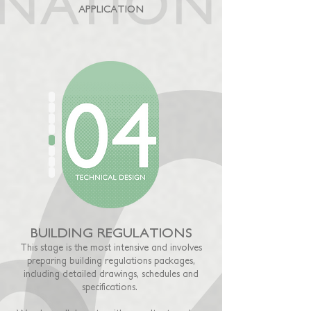
APPLICATION
BUILDING REGULATIONS
This stage is the most intensive and involves
preparing building regulations packages,
including detailed drawings, schedules and
specifications.