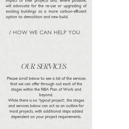
impact of their projects and, where possible,
will advocate for the re-use or upgrading of
existing buildings as a more carbon-efficient
option to demolition and new build.
/ HOW WE CAN HELP YOU
OUR SERVICES
Please scroll below to see a list of the services
that we can offer through out each of the
stages within the RIBA Plan of Work​ and
beyond.
While there is no 'typical project', the stages
and services below can act as an outline for
most projects, with additional steps added
dependent on your project requirements.