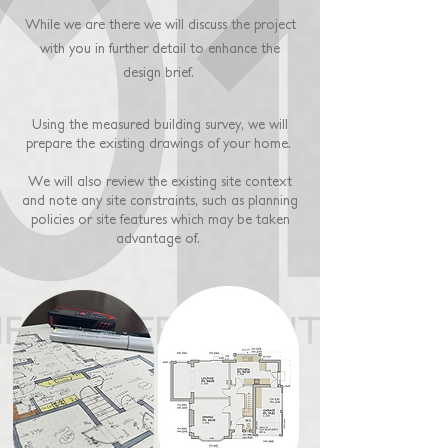
While we are there we will discuss the project
with you in further detail
to enhance the
design brief.
Using the measured building survey, we will
prepare the existing drawings of your home.
We will also review the existing site context
and note any site constraints, such as planning
policies or site features which may be taken
advantage of.