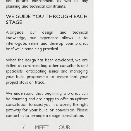
and natural environment as well as any
planning and technical constraints.
WE GUIDE YOU THROUGH EACH
STAGE
Alongside our design and technical
knowledge, our experience allows us to
interrogate, refine and develop your project
brief while remaining practical.
When the design has been developed, we are
skilled at co-ordinating other consultants and
specialists, anticipating issues and managing
your build programme to ensure that your
project stays on track.
We understand that beginning a project can
be daunting and are happy to offer an upfront
consultation to assist you in choosing the right
pathway for your build or conversion. Please
contact us to arrange a design consultation.
/ MEET OUR