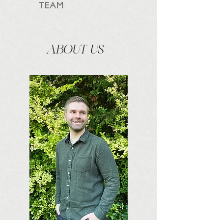
TEAM
ABOUT US