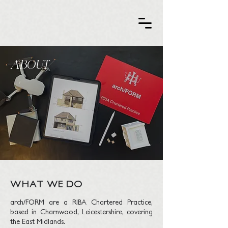
ABOUT​
WHAT WE DO
arch/FORM are a RIBA Chartered Practice,
based in Charnwood, Leicestershire, covering
the East Midlands.