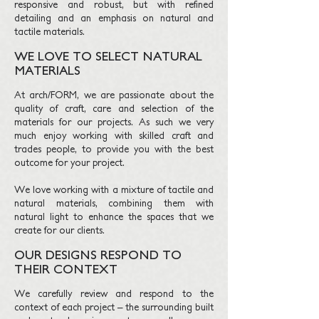
responsive and robust, but with refined
detailing and an emphasis on natural and
tactile materials.
WE LOVE TO SELECT NATURAL
MATERIALS
At arch/FORM, we are passionate about the
quality of craft, care and selection of the
materials for our projects. As such we very
much enjoy working with skilled craft and
trades people, to provide you with the best
outcome for your project.
We love working with a mixture of tactile and
natural materials, combining them with
natural light to enhance the spaces that we
create for our clients.
OUR DESIGNS RESPOND TO
THEIR CONTEXT
We carefully review and respond to the
context of each project – the surrounding built