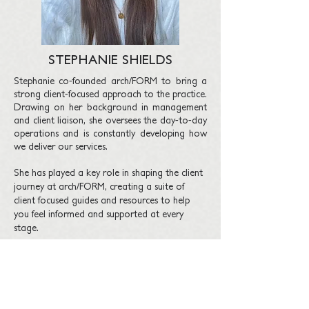
STEPHANIE SHIELDS
Stephanie co-founded arch/FORM to bring a
strong client-focused approach to the practice.
Drawing on her background in management
and client liaison, she oversees the day-to-day
operations and is constantly developing how
we deliver our services.
She has played a key role in shaping the client
journey at arch/FORM, creating a suite of
client focused guides and resources
to help
you feel informed and supported at every
stage.
With a talent for organisation and clear
communication, Stephanie ensures each
project runs smoothly.