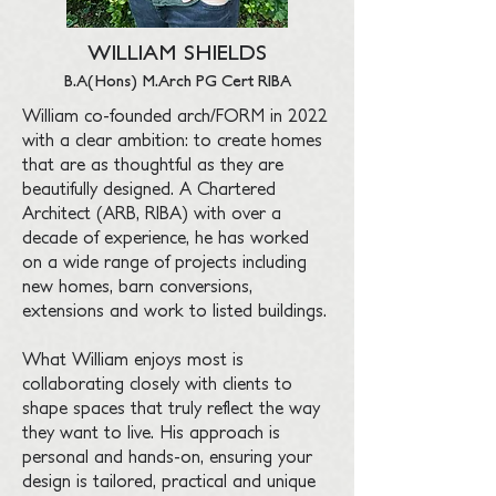
WILLIAM SHIELDS
B.A(Hons) M.Arch PG Cert RIBA
William co-founded arch/FORM in 2022
with a clear ambition: to create homes
that are as thoughtful as they are
beautifully designed. A Chartered
Architect (ARB, RIBA) with over a
decade of experience, he has worked
on a wide range of projects including
new homes, barn conversions,
extensions and work to listed buildings.
What William enjoys most is
collaborating closely with clients to
shape spaces that truly reflect the way
they want to live. His approach is
personal and hands-on, ensuring your
design is tailored, practical and unique