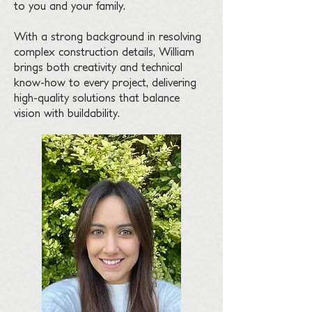
to you and your family.
With a strong background in resolving
complex construction details, William
brings both creativity and technical
know-how to every project, delivering
high-quality solutions that balance
vision with buildability.