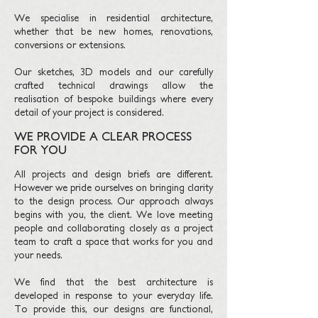
We specialise in residential architecture,
whether that be new homes, renovations,
conversions or extensions.
Our sketches, 3D models and our carefully
crafted technical drawings allow the
realisation of bespoke buildings where every
detail of your project is considered.
WE PROVIDE A CLEAR PROCESS
FOR YOU
All projects and design briefs are different.
However we pride ourselves on bringing clarity
to the design process. Our approach always
begins with you, the client. We love meeting
people and collaborating closely as a project
team to craft a space that works for you and
your needs.
We find that the best architecture is
developed in response to your everyday life.
To provide this, our designs are functional,