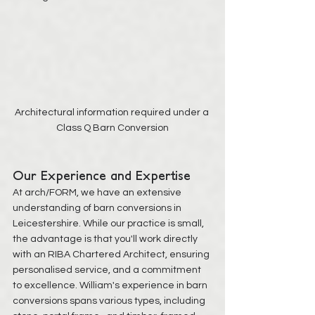
Architectural information required under a 
Class Q Barn Conversion
Our Experience and Expertise
At arch/FORM, we have an extensive 
understanding of barn conversions in 
Leicestershire. While our practice is small, 
the advantage is that you'll work directly 
with an RIBA Chartered Architect, ensuring 
personalised service, and a commitment 
to excellence. William's experience in barn 
conversions spans various types, including 