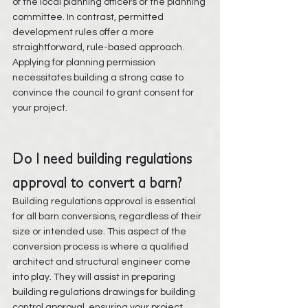
of the local planning officers or the planning 
committee. In contrast, permitted 
development rules offer a more 
straightforward, rule-based approach. 
Applying for planning permission 
necessitates building a strong case to 
convince the council to grant consent for 
your project.
Do I need building regulations 
approval to convert a barn?
Building regulations approval is essential 
for all barn conversions, regardless of their 
size or intended use. This aspect of the 
conversion process is where a qualified 
architect and structural engineer come 
into play. They will assist in preparing 
building regulations drawings for building 
control approval, ensuring your project 