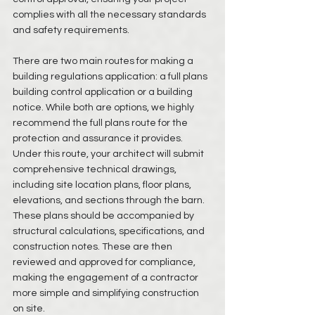
complies with all the necessary standards 
and safety requirements.
There are two main routes for making a 
building regulations application: a full plans 
building control application or a building 
notice. While both are options, we highly 
recommend the full plans route for the 
protection and assurance it provides. 
Under this route, your architect will submit 
comprehensive technical drawings, 
including site location plans, floor plans, 
elevations, and sections through the barn. 
These plans should be accompanied by 
structural calculations, specifications, and 
construction notes. These are then 
reviewed and approved for compliance, 
making the engagement of a contractor 
more simple and simplifying construction 
on site. 