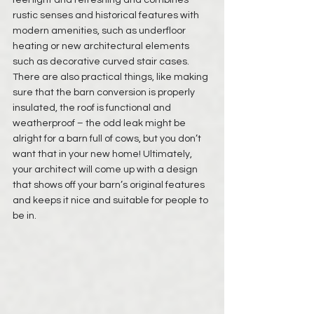
feel light and refreshing and combines 
rustic senses and historical features with 
modern amenities, such as underfloor 
heating or new architectural elements 
such as decorative curved stair cases. 
There are also practical things, like making 
sure that the barn conversion is properly 
insulated, the roof is functional and 
weatherproof – the odd leak might be 
alright for a barn full of cows, but you don’t 
want that in your new home! Ultimately, 
your architect will come up with a design 
that shows off your barn’s original features 
and keeps it nice and suitable for people to 
be in. 