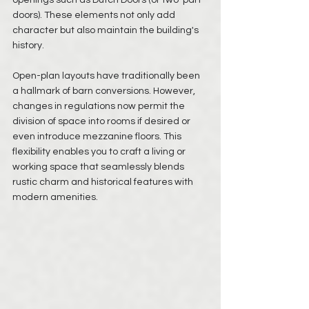
doors). These elements not only add 
character but also maintain the building's 
history.
Open-plan layouts have traditionally been 
a hallmark of barn conversions. However, 
changes in regulations now permit the 
division of space into rooms if desired or 
even introduce mezzanine floors. This 
flexibility enables you to craft a living or 
working space that seamlessly blends 
rustic charm and historical features with 
modern amenities.