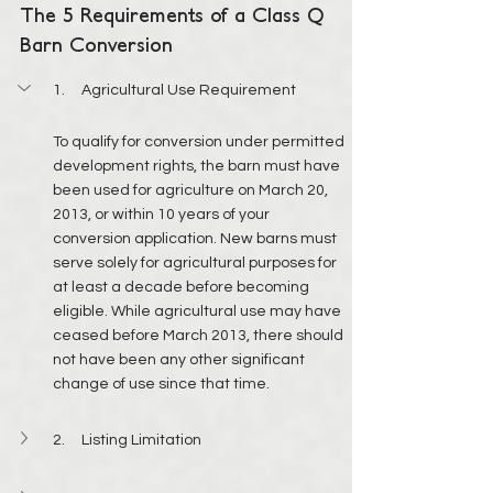
The 5 Requirements of a Class Q 
Barn Conversion
1.     Agricultural Use Requirement
To qualify for conversion under permitted 
development rights, the barn must have 
been used for agriculture on March 20, 
2013, or within 10 years of your 
conversion application. New barns must 
serve solely for agricultural purposes for 
at least a decade before becoming 
eligible. While agricultural use may have 
ceased before March 2013, there should 
not have been any other significant 
change of use since that time.
2.     Listing Limitation