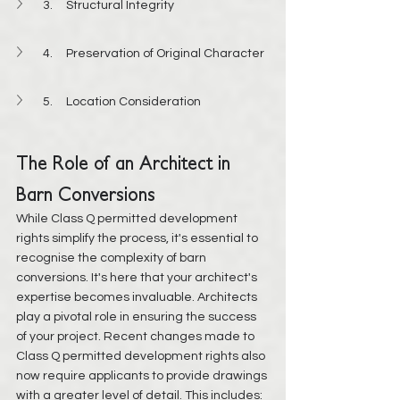
3.     Structural Integrity
4.     Preservation of Original Character
5.     Location Consideration
The Role of an Architect in 
Barn Conversions
While Class Q permitted development 
rights simplify the process, it's essential to 
recognise the complexity of barn 
conversions. It's here that your architect's 
expertise becomes invaluable. Architects 
play a pivotal role in ensuring the success 
of your project. Recent changes made to 
Class Q permitted development rights also 
now require applicants to provide drawings 
with a greater level of detail. This includes: