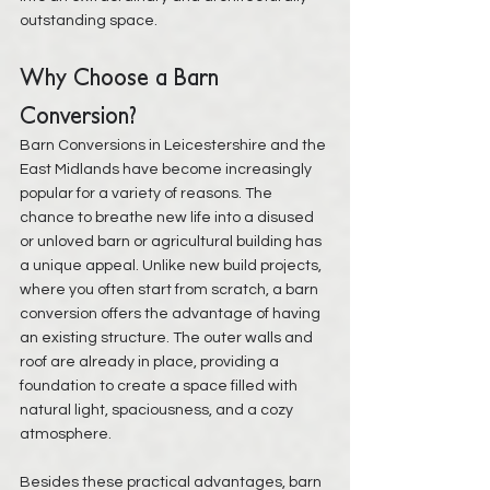
outstanding space.
Why Choose a Barn 
Conversion?
Barn Conversions in Leicestershire and the 
East Midlands have become increasingly 
popular
 for a variety of reasons. The 
chance to breathe new life into a disused 
or unloved barn or agricultural building has 
a unique appeal. Unlike new build projects, 
where you often start from scratch, a barn 
conversion offers the advantage of having 
an existing structure. The outer walls and 
roof are already in place, providing a 
foundation to create a space filled with 
natural light, spaciousness, and a cozy 
atmosphere.
Besides these practical advantages, barn 