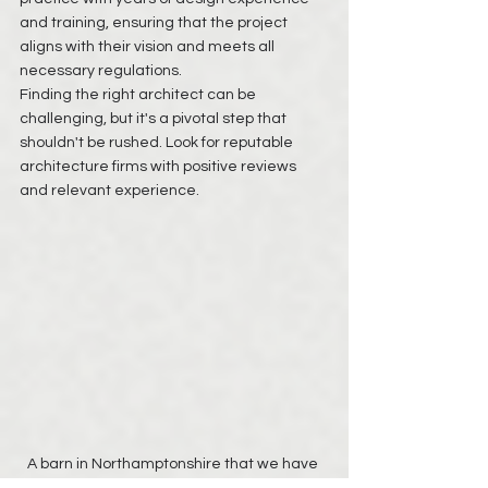
and training, ensuring that the project 
aligns with their vision and meets all 
necessary regulations.
Finding the right architect can be 
challenging, but it's a pivotal step that 
shouldn't be rushed. Look for reputable 
architecture firms with positive reviews 
and relevant experience.
A barn in Northamptonshire that we have 
recently received instruction on to convert 