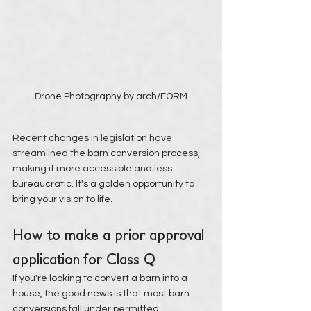
Drone Photography by arch/FORM
Recent changes in legislation have 
streamlined the barn conversion process, 
making it more accessible and less 
bureaucratic. It's a golden opportunity to 
bring your vision to life.
How to make a prior approval 
application for Class Q
If you're looking to convert a barn into a 
house, the good news is that most barn 
conversions fall under permitted 