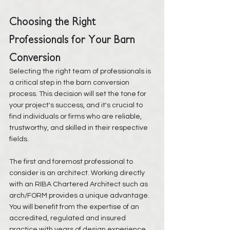
Choosing the Right 
Professionals for Your Barn 
Conversion
Selecting the right team of professionals is 
a critical step in the barn conversion 
process. This decision will set the tone for 
your project's success, and it's crucial to 
find individuals or firms who are reliable, 
trustworthy, and skilled in their respective 
fields.
The first and foremost professional to 
consider is an architect. Working directly 
with an RIBA Chartered Architect such as 
arch/FORM provides a unique advantage. 
You will benefit from the expertise of an 
accredited, regulated and insured 
practice with years of design experience 