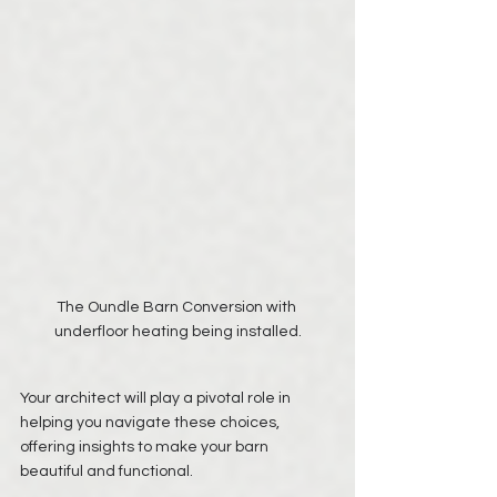
The Oundle Barn Conversion with 
underfloor heating being installed.
Your architect will play a pivotal role in 
helping you navigate these choices, 
offering insights to make your barn 
beautiful and functional.