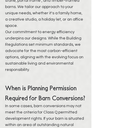
stone, portal frame , and timber-framed 
barns. We tailor our approach to your 
unique needs, whether it's a family home, 
a creative studio, a holiday let, or an office 
space.
Our commitment to energy efficiency 
underpins our designs. While the Building 
Regulations set minimum standards, we 
advocate for the most carbon-efficient 
options, aligning with the evolving focus on 
sustainable living and environmental 
responsibility.
When is Planning Permission 
Required for Barn Conversions?
In some cases, barn conversions may not 
meet the criteria for Class Q permitted 
development rights. If your barn is situated 
within an area of outstanding natural 