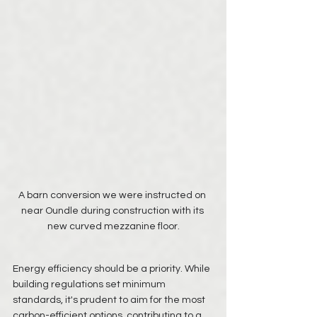
A barn conversion we were instructed on 
near Oundle during construction with its 
new curved mezzanine floor.
Energy efficiency should be a priority. While 
building regulations set minimum 
standards, it's prudent to aim for the most 
carbon-efficient options, contributing to a 