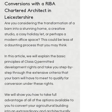
Conversions with a RIBA 
Chartered Architect in 
Leicestershire
Are you considering the transformation of a 
barn into a stunning home, a creative 
studio, a cosy holiday let, or perhaps a 
modern office space? This could be less of 
a daunting process that you may think. 
In this article, we will explain the basic 
principles of Class Q permitted 
development rights and take you step-by-
step through the extensive criteria that 
your barn will have to meet to qualify for 
conversion under these rights. 
We will show you how to take full 
advantage of all of the options available to 
you to convert your agricultural building 
into an extraordinary and architecturally 