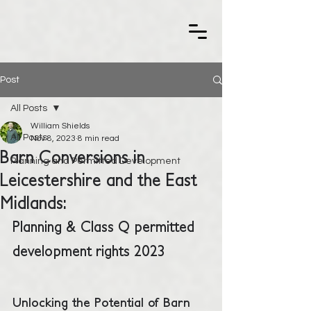
Post
All Posts
William Shields
All Posts
Nov 8, 2023
8 min read
Barn Conversions in
Planning and Permitted Development
Leicestershire and the East
Midlands:
Planning & Class Q permitted 
development rights 2023
Unlocking the Potential of Barn 