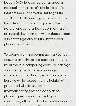
beauty (AONB), a conservation area, a 
national park, a site of special scientific 
interest (SSSI), or a World Heritage Site, 
you'll need full planning permission. These 
land designations aim to protect the 
natural and cultural heritage, making any 
proposed development within these areas 
subject to rigorous scrutiny by the local 
planning authority.
To secure planning permission for your barn 
conversion in these protected areas, you 
must make a compelling case. Your design 
should align with the surroundings, 
maintaining the character of the original 
building while respecting the habitat of 
protected wildlife species.
It's worth noting that the decision on 
planning permission can be highly 
subjective, influenced by the preferences 