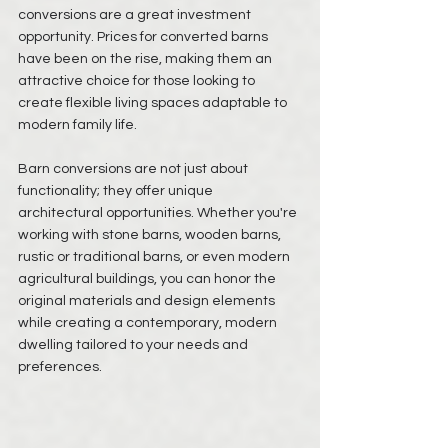
conversions are a great investment 
opportunity. Prices for converted barns 
have been on the rise, making them an 
attractive choice for those looking to 
create flexible living spaces adaptable to 
modern family life. 
Barn conversions are not just about 
functionality; they offer unique 
architectural opportunities. Whether you're 
working with stone barns, wooden barns, 
rustic or traditional barns, or even modern 
agricultural buildings, you can honor the 
original materials and design elements 
while creating a contemporary, modern 
dwelling tailored to your needs and 
preferences. 