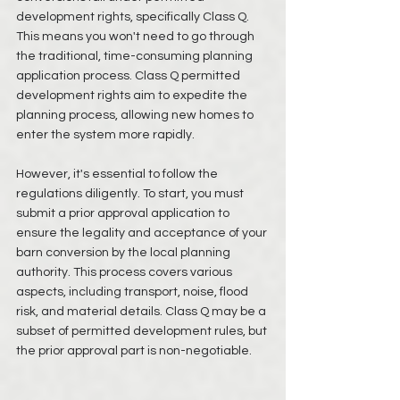
development rights, specifically Class Q. 
This means you won't need to go through 
the traditional, time-consuming planning 
application process. Class Q permitted 
development rights aim to expedite the 
planning process, allowing new homes to 
enter the system more rapidly.
However, it's essential to follow the 
regulations diligently. To start, you must 
submit a prior approval application to 
ensure the legality and acceptance of your 
barn conversion by the local planning 
authority. This process covers various 
aspects, including transport, noise, flood 
risk, and material details. Class Q may be a 
subset of permitted development rules, but 
the prior approval part is non-negotiable.