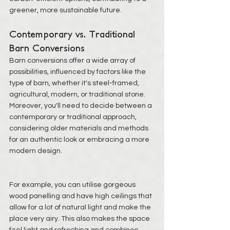
greener, more sustainable future.
Contemporary vs. Traditional 
Barn Conversions
Barn conversions offer a wide array of 
possibilities, influenced by factors like the 
type of barn, whether it's steel-framed, 
agricultural, modern, or traditional stone. 
Moreover, you'll need to decide between a 
contemporary or traditional approach, 
considering older materials and methods 
for an authentic look or embracing a more 
modern design.
For example, you can utilise gorgeous 
wood panelling and have high ceilings that 
allow for a lot of 
natural light
 and make the 
place very airy. This also makes the space 