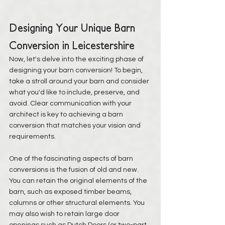
Designing Your Unique Barn 
Conversion in Leicestershire
Now, let's delve into the exciting phase of 
designing your barn conversion! To begin, 
take a stroll around your barn and consider 
what you'd like to include, preserve, and 
avoid. Clear communication with your 
architect is key to achieving a barn 
conversion that matches your vision and 
requirements.
One of the fascinating aspects of barn 
conversions is the fusion of old and new. 
You can retain the original elements of the 
barn, such as exposed timber beams, 
columns or other structural elements. You 
may also wish to retain large door 
openings such as Dutch Doors (or two-part 