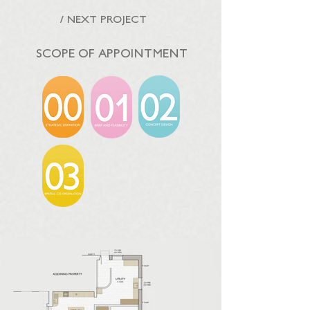
/ NEXT PROJECT
SCOPE OF APPOINTMENT