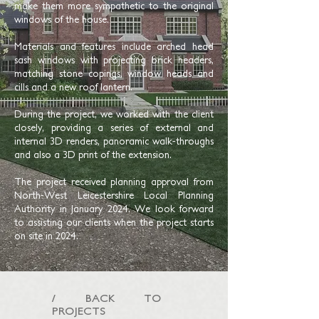
make them more sympathetic to the original
windows of the house.
Materials and features include arched head
sash windows with projecting brick headers,
matching stone copings, window heads and
cills and a new roof lantern.
During the project, we worked with the client
closely, providing a series of external and
internal 3D renders, panoramic walk-throughs
and also a 3D print of the extension.
The project received planning approval from
North-West Leicestershire Local Planning
Authority in January 2024. We look forward
to assisting our clients when the project starts
on site in 2024.
/ BACK TO
PROJECTS