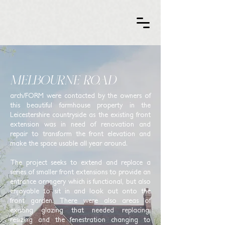
MELBOURNE ROAD
arch/FORM were contacted
by the owners of
this beautiful farmhouse property in the
Leicestershire countryside as the existing front
extension was in need of renovation and
repair to transform the front elevation and
make the space usable all year around.
The project seeks to extend and replace a
series of smaller front extensions to provide an
entrance orangery which is functional, but also
enjoyable to sit in and look out onto the
front garden. There were also areas of
existing glazing that needed replacing,
resizing and the fenestration changing to