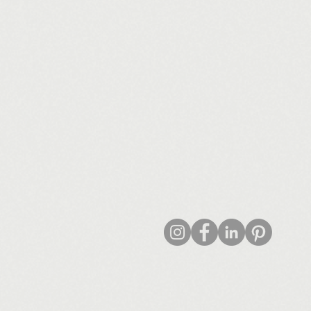
© 2022 by arch/FORM Studio Ltd
/FORM Studio Ltd - Registered Number: 13852393 - Trading as arch/FORM