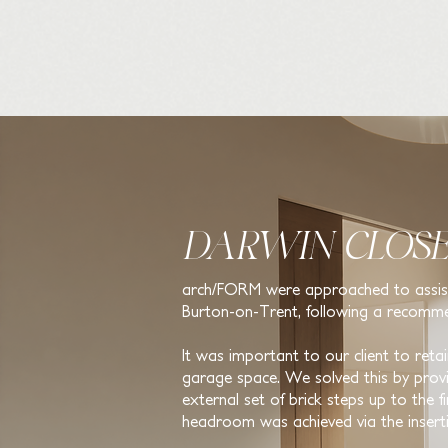
DARWIN CLOSE
arch/FORM were approached to assist w
Burton-on-Trent, following a recomme
It was important to our client to reta
garage space. We solved this by providi
external set of brick steps up to the f
headroom was achieved via the insert