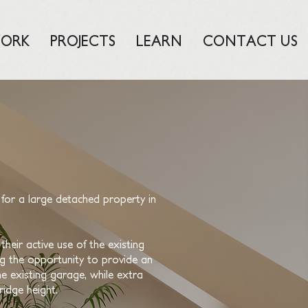
ORK
PROJECTS
LEARN
CONTACT US
for a large detached property in
heir active use of the existing
ing the opportunity to provide an
he existing garage, while extra
ridge height.