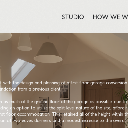
STUDIO
HOW WE W
ith the design and planning of a first floor garage conversion 
ndation from a previous client.
in as much of the ground floor of the garage as possible, due to t
ng an option to utilise the split level nature of the site, afford
irst floor accommodation. This retained all of the height within t
ion of two eaves dormers and a modest increase to the overall 