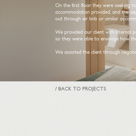
On the first floor they were seeking t
accommodation provided, and the sepa
out through air bnb or similar accom
We provided our client with internal p
so they were able to envisage how the
We assisted the client through negoti
/ BACK TO PROJECTS