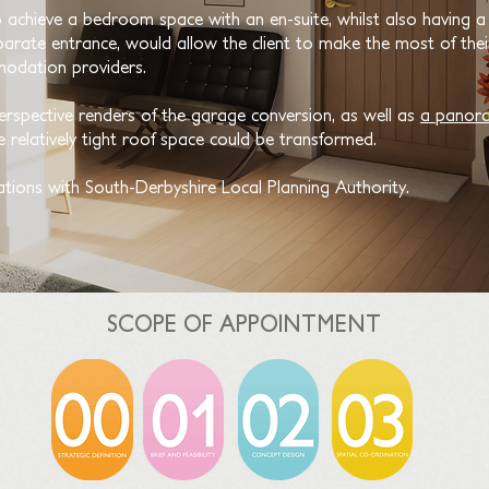
o achieve a bedroom space with an en-suite, whilst also having a s
rate entrance, would allow the client to make the most of their
modation providers.
erspective renders of the garage conversion, as well as
a
panora
 relatively tight roof space could be transformed.
ations with South-Derbyshire Local Planning Authority.
SCOPE OF APPOINTMENT