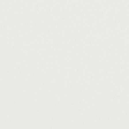
Contact
Email
william.shields@archformstudio.co.uk
Phone
01509 737162
Address
17 Church Gate, Shepshed, Loughborough, LE12 9RJ
arch/FORM - RIBA Chartered Architects Practice