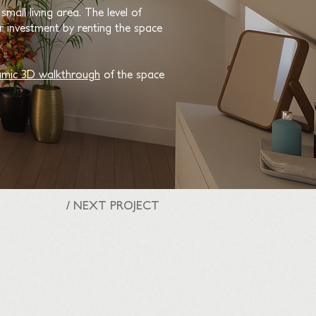
mall living area. The level of
 investment by renting the space
mic 3D walkthrough
of the space
/ NEXT PROJECT